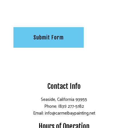
Submit Form
Contact Info
Seaside, California 93955
Phone: (831) 277-5182
Email: info@carmelbaypainting.net
Hours of Operation