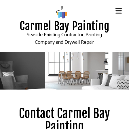
Carmel Bay Painting
Seaside Painting Contractor, Painting
Company and Drywall Repair
Contact Carmel Bay
Painting