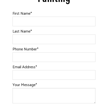
First Name
*
Last Name
*
Phone Number
*
Email Address
*
Your Message
*