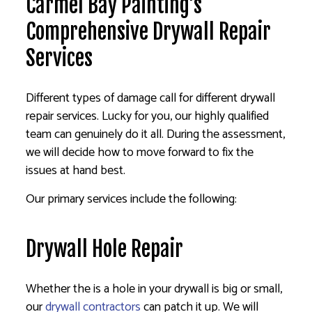
Carmel Bay Painting’s
Comprehensive Drywall Repair
Services
Different types of damage call for different drywall
repair services. Lucky for you, our highly qualified
team can genuinely do it all. During the assessment,
we will decide how to move forward to fix the
issues at hand best.
Our primary services include the following:
Drywall Hole Repair
Whether the is a hole in your drywall is big or small,
our
drywall contractors
can patch it up. We will