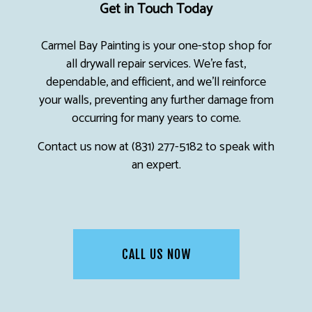
Get in Touch Today
Carmel Bay Painting is your one-stop shop for
all drywall repair services. We’re fast,
dependable, and efficient, and we’ll reinforce
your walls, preventing any further damage from
occurring for many years to come.
Contact us now at (831) 277-5182 to speak with
an expert.
CALL US NOW