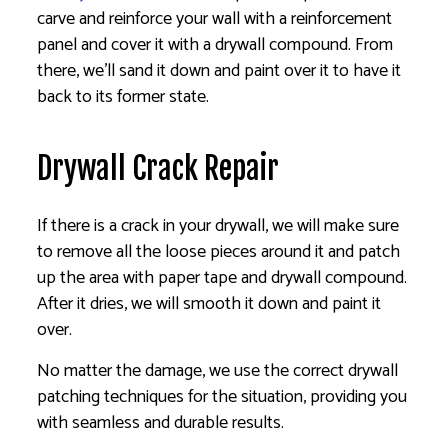
carve and reinforce your wall with a reinforcement
panel and cover it with a drywall compound. From
there, we’ll sand it down and paint over it to have it
back to its former state.
Drywall Crack Repair
If there is a crack in your drywall, we will make sure
to remove all the loose pieces around it and patch
up the area with paper tape and drywall compound.
After it dries, we will smooth it down and paint it
over.
No matter the damage, we use the correct drywall
patching techniques for the situation, providing you
with seamless and durable results.