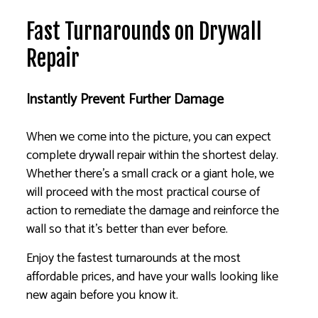
Fast Turnarounds on Drywall
Repair
Instantly Prevent Further Damage
When we come into the picture, you can expect
complete drywall repair within the shortest delay.
Whether there’s a small crack or a giant hole, we
will proceed with the most practical course of
action to remediate the damage and reinforce the
wall so that it’s better than ever before.
Enjoy the fastest turnarounds at the most
affordable prices, and have your walls looking like
new again before you know it.