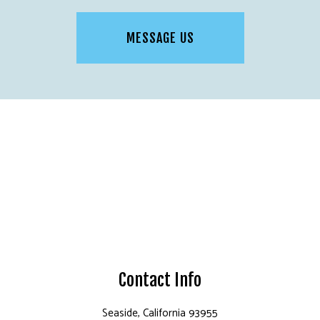
MESSAGE US
Contact Info
Seaside, California 93955