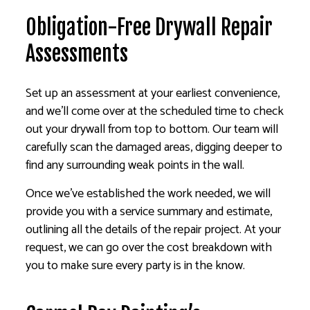
Obligation-Free Drywall Repair
Assessments
Set up an assessment at your earliest convenience,
and we’ll come over at the scheduled time to check
out your drywall from top to bottom. Our team will
carefully scan the damaged areas, digging deeper to
find any surrounding weak points in the wall.
Once we’ve established the work needed, we will
provide you with a service summary and estimate,
outlining all the details of the repair project. At your
request, we can go over the cost breakdown with
you to make sure every party is in the know.