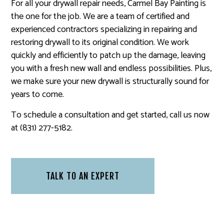
For all your drywall repair needs, Carmel Bay Painting is
the one for the job. We are a team of certified and
experienced contractors specializing in repairing and
restoring drywall to its original condition. We work
quickly and efficiently to patch up the damage, leaving
you with a fresh new wall and endless possibilities. Plus,
we make sure your new drywall is structurally sound for
years to come.
To schedule a consultation and get started, call us now
at (831) 277-5182.
TALK TO AN EXPERT