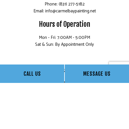
Phone: (831) 277-5182
Email: info@carmelbaypainting.net
Hours of Operation
Mon - Fri: 7:00AM - 5:00PM
Sat & Sun: By Appointment Only
License: 832840 for CA
CALL US
MESSAGE US
©1999 Carmel Bay Painting