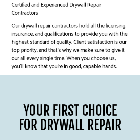
Certified and Experienced Drywall Repair
Contractors
Our drywall repair contractors hold all the licensing,
insurance, and qualifications to provide you with the
highest standard of quality. Client satisfaction is our
top priority, and that’s why we make sure to give it
our all every single time. When you choose us,
you’ll know that you’re in good, capable hands.
YOUR FIRST CHOICE
FOR DRYWALL REPAIR