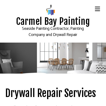
Carmel Bay Painting
Seaside Painting Contractor, Painting
Company and Drywall Repair
Drywall Repair Services