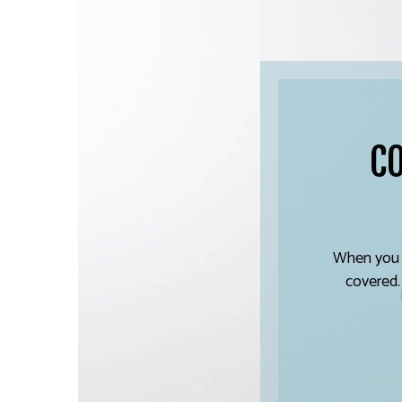
C
When you w
covered.