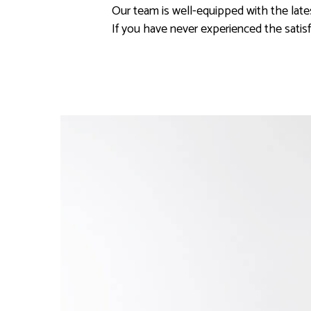
Our team is well-equipped with the lat
If you have never experienced the satis