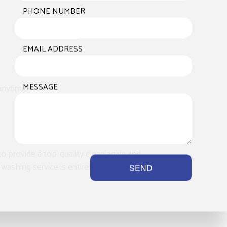
PHONE NUMBER
EMAIL ADDRESS
MESSAGE
anytime.
to provide a top-quality clean again and
washing service is entirely mobile, and
SEND