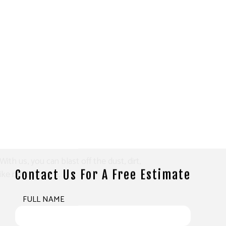
th us, you can blast off the dust, dirt,
ike never before.
Contact Us For A Free Estimate
FULL NAME