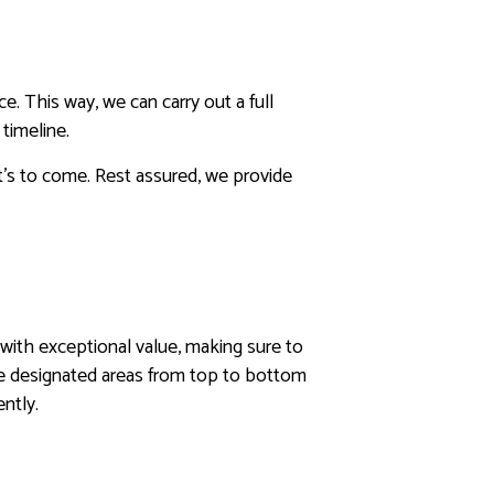
. This way, we can carry out a full
timeline.
t’s to come. Rest assured, we provide
u with exceptional value, making sure to
he designated areas from top to bottom
ently.