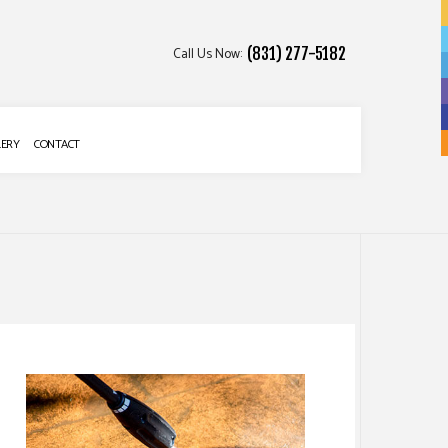
Call Us Now:
(831) 277-5182
LERY
CONTACT
 SERVICES
 SERVICES
ATION
ALLATION SERVICES