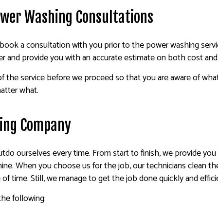
ower Washing Consultations
book a consultation with you prior to the power washing service
r and provide you with an accurate estimate on both cost and 
 of the service before we proceed so that you are aware of wha
atter what.
hing Company
 outdo ourselves every time. From start to finish, we provide yo
hine. When you choose us for the job, our technicians clean t
of time. Still, we manage to get the job done quickly and effici
he following: