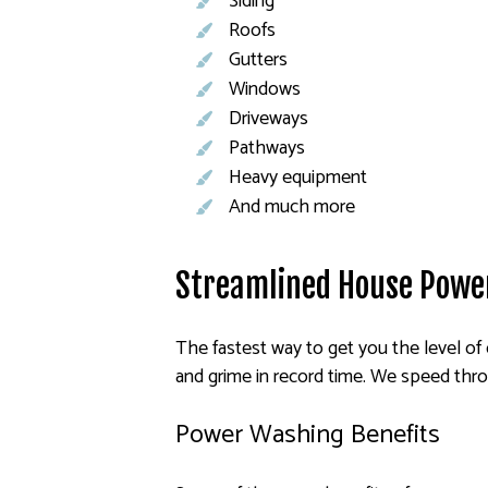
Siding
Roofs
Gutters
Windows
Driveways
Pathways
Heavy equipment
And much more
Streamlined House Powe
The fastest way to get you the level of 
and grime in record time. We speed thro
Power Washing Benefits