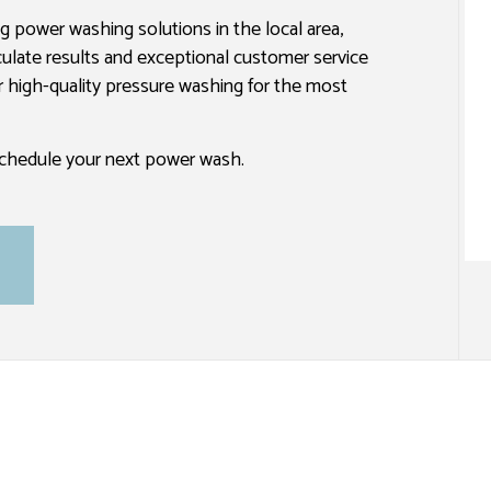
ng power washing solutions in the local area,
SPRAY-APPLIED EXTERIOR PAINTING
culate results and exceptional customer service
er high-quality pressure washing for the most
 schedule your next power wash.