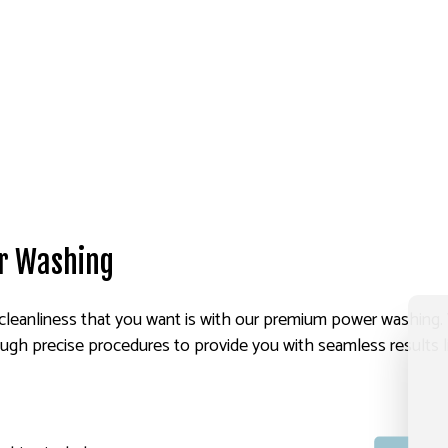
r Washing
cleanliness that you want is with our premium power washing. Wi
ugh precise procedures to provide you with seamless results l