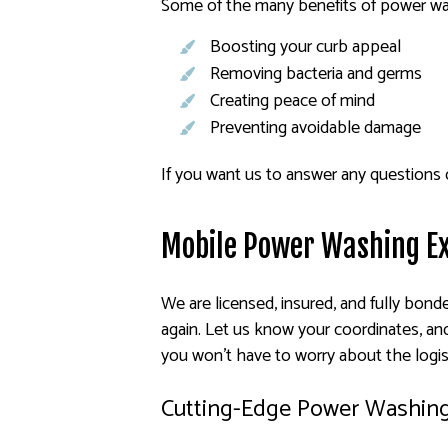
Some of the many benefits of power wa
Boosting your curb appeal
Removing bacteria and germs
Creating peace of mind
Preventing avoidable damage
If you want us to answer any questions 
Mobile Power Washing E
We are licensed, insured, and fully bond
again. Let us know your coordinates, and
you won’t have to worry about the logis
Cutting-Edge Power Washin