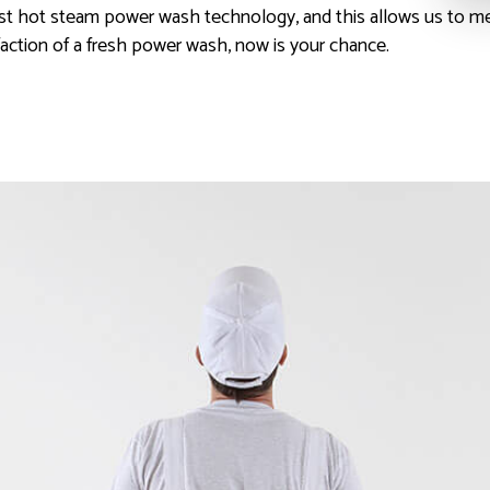
est hot steam power wash technology, and this allows us to m
faction of a fresh power wash, now is your chance.