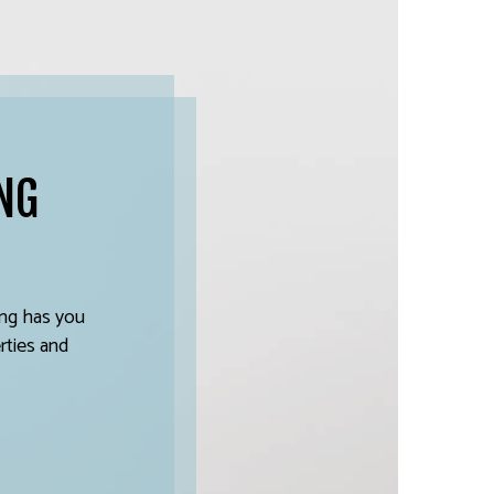
NG
ing has you
rties and