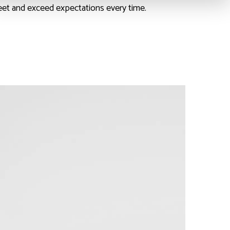
eet and exceed expectations every time.