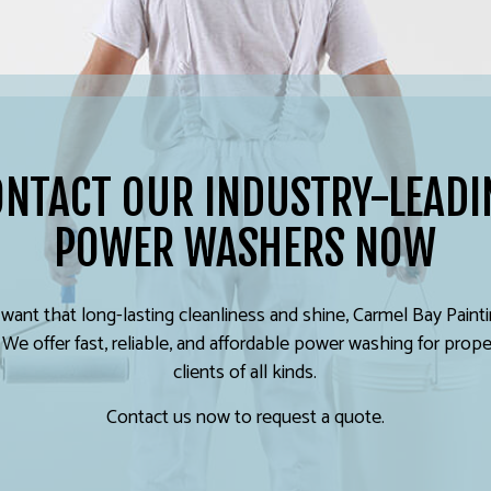
ONTACT OUR INDUSTRY-LEADI
POWER WASHERS NOW
ant that long-lasting cleanliness and shine, Carmel Bay Paint
 We offer fast, reliable, and affordable power washing for prope
clients of all kinds.
Contact us now to request a quote.