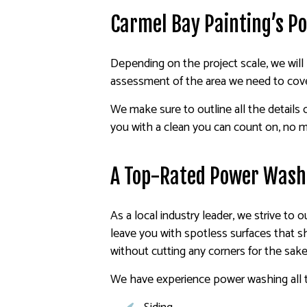
Carmel Bay Painting’s P
Depending on the project scale, we will 
assessment of the area we need to cove
We make sure to outline all the details
you with a clean you can count on, no m
A Top-Rated Power Was
As a local industry leader, we strive to
leave you with spotless surfaces that s
without cutting any corners for the sake 
We have experience power washing all t