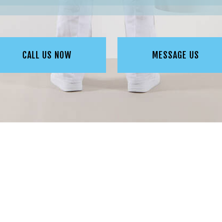
CALL US NOW
MESSAGE US