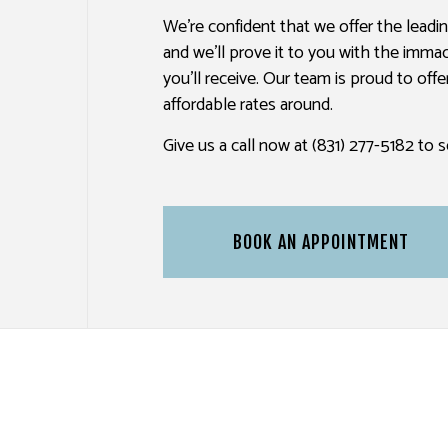
We’re confident that we offer the leadi
PAINTING ESTIMATES
TV MOUNTING
and we’ll prove it to you with the imma
you’ll receive. Our team is proud to off
affordable rates around.
Give us a call now at (831) 277-5182 to
BOOK AN APPOINTMENT