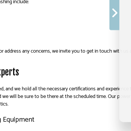
shing include:
or address any concerns, we invite you to get in touch with us 
xperts
ed, and we hold all the necessary certifications and experience 
 we will be sure to be there at the scheduled time. Our power 
tics.
g Equipment