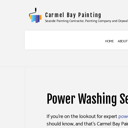
Carmel Bay Painting
Seaside Painting Contractor, Painting Company and Drywal
HOME
ABOUT
BLOG
COMMERCIAL PAINTING
APPLIANCE INST
DECK STAINING
FAUCET REPAIR
Power Washing Se
EXTERIOR PAINTING
FURNITURE ASSE
FENCE PAINTERS
HANDYMAN SERV
If you’re on the lookout for expert
powe
INDUSTRIAL PAINTING
HANGING SHELV
should know, and that’s Carmel Bay Pain
KITCHEN CABINET PAINTING
TILE INSTALLATI